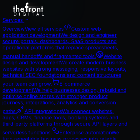
Services
Overview
View all services
Custom web
application development
We design and engineer
secure portals, dashboards, SaaS products and
operational platforms that replace spreadsheets,
manual handoffs and fragmented tools.
Website
design and development
We create modern business
websites with strong messaging, responsive layouts,
technical SEO foundations and content structures
your team can grow.
E-commerce
development
We help businesses design, rebuild and
optimise online stores with stronger product
journeys, integrations, analytics and conversion
paths.
API integrations
We connect websites,
apps, CRMs, finance tools, booking systems and
third-party platforms through secure API layers and
serverless functions.
Enterprise automation
We
turn repeatable business processes into reliable