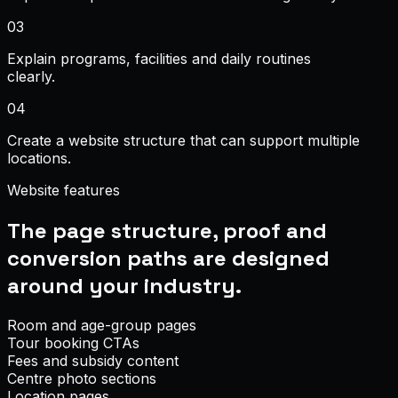
0
3
Explain programs, facilities and daily routines
clearly.
0
4
Create a website structure that can support multiple
locations.
Website features
The page structure, proof and
conversion paths are designed
around your industry.
Room and age-group pages
Tour booking CTAs
Fees and subsidy content
Centre photo sections
Location pages