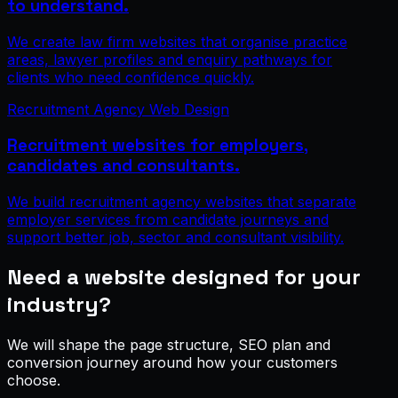
to understand.
We create law firm websites that organise practice
areas, lawyer profiles and enquiry pathways for
clients who need confidence quickly.
Recruitment Agency Web Design
Recruitment websites for employers,
candidates and consultants.
We build recruitment agency websites that separate
employer services from candidate journeys and
support better job, sector and consultant visibility.
Need a website designed for your
industry?
We will shape the page structure, SEO plan and
conversion journey around how your customers
choose.