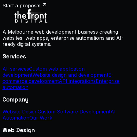
Start a proposal
A Melbourne web development business creating
websites, web apps, enterprise automations and AI-
ready digital systems.
Services
All services
Custom web application
development
Website design and development
E-
commerce development
API integrations
Enterprise
automation
Company
Website Design
Custom Software Development
AI
Automation
Our Work
Web Design