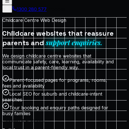
1300 280 577
Proposal
Childcare Centre Web Design
Childcare websites that reassure
support enquiries.
parents and
We design childcare centre websites that
communicate safety, care, learning, availability and
local trust in a parent-friendly way.
Parent-focused pages for programs, rooms,
fees and availability
Local SEO for suburb and childcare-intent
searches
Tour booking and enquiry paths designed for
busy families
Request a proposal