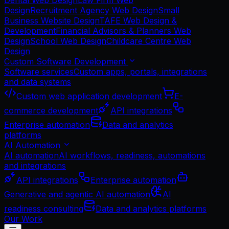
Dental Web Design
Law Firm Web
Design
Recruitment Agency Web Design
Small
Business Website Design
TAFE Web Design &
Development
Financial Advisors & Planners Web
Design
School Web Design
Childcare Centre Web
Design
Custom Software Development
Software services
Custom apps, portals, integrations
and data systems
Custom web application development
E-
commerce development
API integrations
Enterprise automation
Data and analytics
platforms
AI Automation
AI automation
AI workflows, readiness, automations
and integrations
API integrations
Enterprise automation
Generative and agentic AI automation
AI
readiness consulting
Data and analytics platforms
Our Work