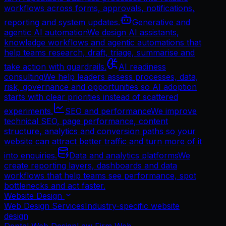
workflows across forms, approvals, notifications,
reporting and system updates.
Generative and
agentic AI automation
We design AI assistants,
knowledge workflows and agentic automations that
help teams research, draft, triage, summarise and
take action with guardrails.
AI readiness
consulting
We help leaders assess processes, data,
risk, governance and opportunities so AI adoption
starts with clear priorities instead of scattered
experiments.
SEO and performance
We improve
technical SEO, page performance, content
structure, analytics and conversion paths so your
website can attract better traffic and turn more of it
into enquiries.
Data and analytics platforms
We
create reporting layers, dashboards and data
workflows that help teams see performance, spot
bottlenecks and act faster.
Website Design
Web Design Services
Industry-specific website
design