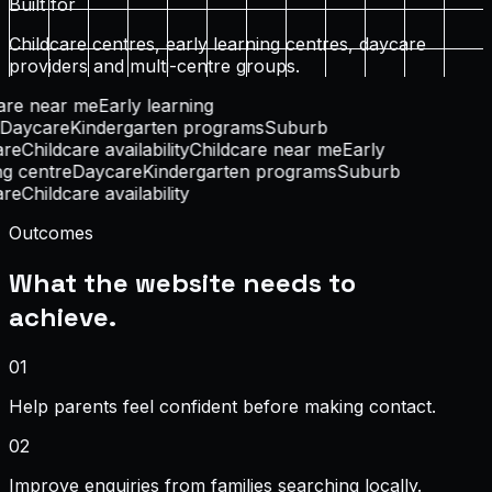
Built for
Childcare centres, early learning centres, daycare
providers and multi-centre groups.
are near me
Early learning
Daycare
Kindergarten programs
Suburb
re
Childcare availability
Childcare near me
Early
g centre
Daycare
Kindergarten programs
Suburb
re
Childcare availability
Outcomes
What the website needs to
achieve.
0
1
Help parents feel confident before making contact.
0
2
Improve enquiries from families searching locally.