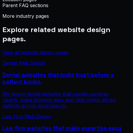
Parent FAQ sections
More industry pages
Explore related website design
pages.
View all website design pages
Dental Web Design
Dental websites that build trust before a
patient books.
We design dental websites that explain services
clearly, make booking easy and help clinics attract
patients across local search.
Law Firm Web Design
Law firm websites that make expertise easy