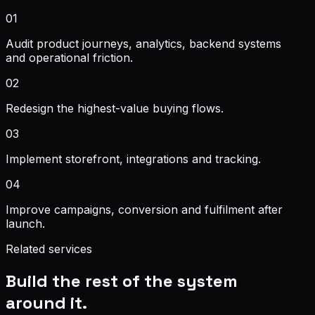
0
1
Audit product journeys, analytics, backend systems
and operational friction.
0
2
Redesign the highest-value buying flows.
0
3
Implement storefront, integrations and tracking.
0
4
Improve campaigns, conversion and fulfilment after
launch.
Related services
Build the rest of the system
around it.