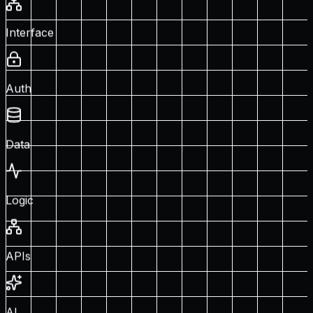
Interface
Auth
Data
Logic
APIs
AI