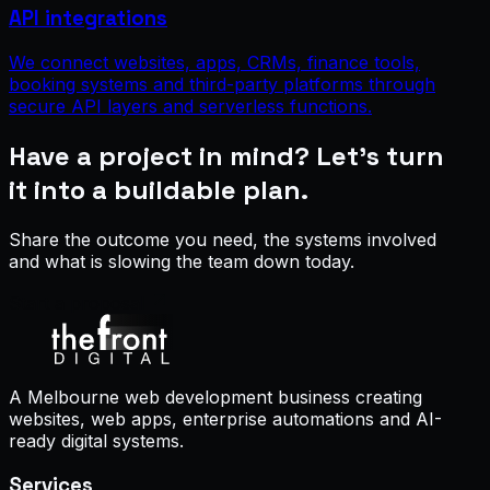
API integrations
We connect websites, apps, CRMs, finance tools,
booking systems and third-party platforms through
secure API layers and serverless functions.
Have a project in mind? Let’s turn
it into a buildable plan.
Share the outcome you need, the systems involved
and what is slowing the team down today.
Start a proposal
A Melbourne web development business creating
websites, web apps, enterprise automations and AI-
ready digital systems.
Services