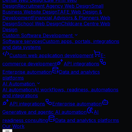
Dental Web Design
Law Firm Web
Design
Recruitment Agency Web Design
Small
Business Website Design
TAFE Web Design &
Development
Financial Advisors & Planners Web
Design
School Web Design
Childcare Centre Web
Design
Custom Software Development
Software services
Custom apps, portals, integrations
and data systems
Custom web application development
E-
commerce development
API integrations
Enterprise automation
Data and analytics
platforms
AI Automation
AI automation
AI workflows, readiness, automations
and integrations
API integrations
Enterprise automation
Generative and agentic AI automation
AI
readiness consulting
Data and analytics platforms
Our Work