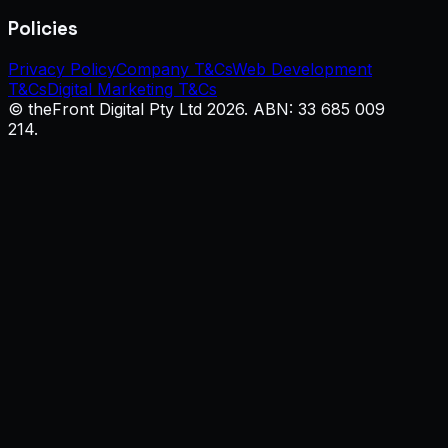
Policies
Privacy Policy
Company T&Cs
Web Development
T&Cs
Digital Marketing T&Cs
© theFront Digital Pty Ltd 2026. ABN: 33 685 009
214.