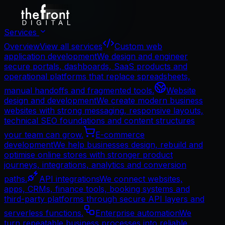
Services
Overview
View all services
Custom web
application development
We design and engineer
secure portals, dashboards, SaaS products and
operational platforms that replace spreadsheets,
manual handoffs and fragmented tools.
Website
design and development
We create modern business
websites with strong messaging, responsive layouts,
technical SEO foundations and content structures
your team can grow.
E-commerce
development
We help businesses design, rebuild and
optimise online stores with stronger product
journeys, integrations, analytics and conversion
paths.
API integrations
We connect websites,
apps, CRMs, finance tools, booking systems and
third-party platforms through secure API layers and
serverless functions.
Enterprise automation
We
turn repeatable business processes into reliable