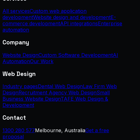
All services
Custom web application
development
Website design and development
E-
commerce development
API integrations
Enterprise
automation
Company
Website Design
Custom Software Development
AI
Automation
Our Work
Web Design
Industry pages
Dental Web Design
Law Firm Web
Design
Recruitment Agency Web Design
Small
Business Website Design
TAFE Web Design &
Development
Contact
1300 280 577
Melbourne, Australia
Get a free
proposal