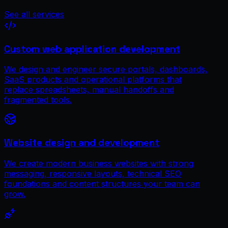
See all services
Custom web application development
We design and engineer secure portals, dashboards,
SaaS products and operational platforms that
replace spreadsheets, manual handoffs and
fragmented tools.
Website design and development
We create modern business websites with strong
messaging, responsive layouts, technical SEO
foundations and content structures your team can
grow.