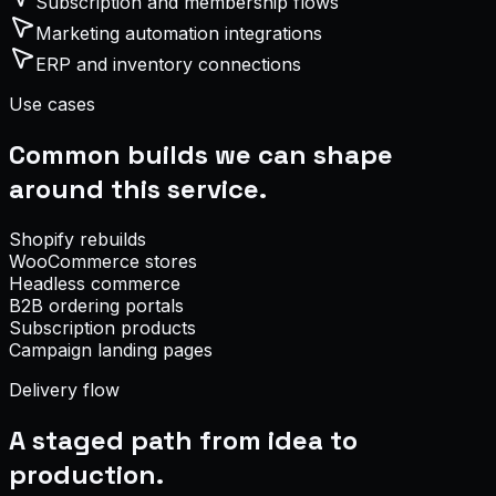
Subscription and membership flows
Marketing automation integrations
ERP and inventory connections
Use cases
Common builds we can shape
around this service.
Shopify rebuilds
WooCommerce stores
Headless commerce
B2B ordering portals
Subscription products
Campaign landing pages
Delivery flow
A staged path from idea to
production.