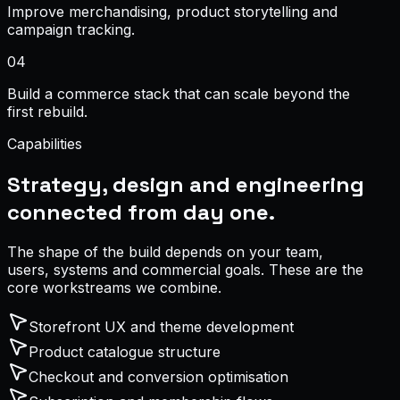
Improve merchandising, product storytelling and
campaign tracking.
0
4
Build a commerce stack that can scale beyond the
first rebuild.
Capabilities
Strategy, design and engineering
connected from day one.
The shape of the build depends on your team,
users, systems and commercial goals. These are the
core workstreams we combine.
Storefront UX and theme development
Product catalogue structure
Checkout and conversion optimisation