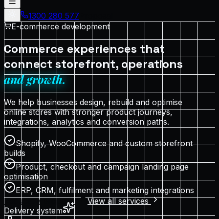
1300 280 577
Proposal
E-commerce development
Commerce experiences that
connect storefront, operations
and growth.
We help businesses design, rebuild and optimise
online stores with stronger product journeys,
integrations, analytics and conversion paths.
Shopify, WooCommerce and custom storefront
builds
Product, checkout and campaign landing page
optimisation
ERP, CRM, fulfilment and marketing integrations
Request a proposal
View all services
Delivery system