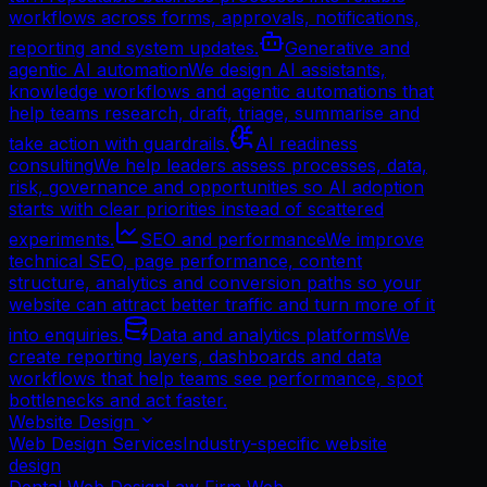
workflows across forms, approvals, notifications,
reporting and system updates.
Generative and
agentic AI automation
We design AI assistants,
knowledge workflows and agentic automations that
help teams research, draft, triage, summarise and
take action with guardrails.
AI readiness
consulting
We help leaders assess processes, data,
risk, governance and opportunities so AI adoption
starts with clear priorities instead of scattered
experiments.
SEO and performance
We improve
technical SEO, page performance, content
structure, analytics and conversion paths so your
website can attract better traffic and turn more of it
into enquiries.
Data and analytics platforms
We
create reporting layers, dashboards and data
workflows that help teams see performance, spot
bottlenecks and act faster.
Website Design
Web Design Services
Industry-specific website
design