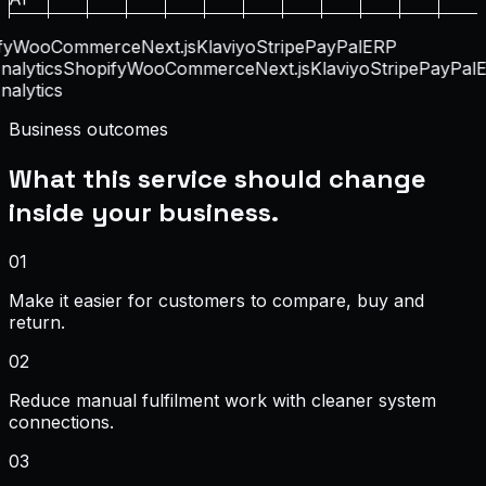
y
WooCommerce
Next.js
Klaviyo
Stripe
PayPal
ERP
alytics
Shopify
WooCommerce
Next.js
Klaviyo
Stripe
PayPal
E
alytics
Business outcomes
What this service should change
inside your business.
0
1
Make it easier for customers to compare, buy and
return.
0
2
Reduce manual fulfilment work with cleaner system
connections.
0
3