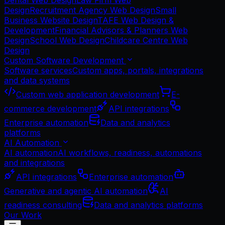
Dental Web Design
Law Firm Web
Design
Recruitment Agency Web Design
Small
Business Website Design
TAFE Web Design &
Development
Financial Advisors & Planners Web
Design
School Web Design
Childcare Centre Web
Design
Custom Software Development
Software services
Custom apps, portals, integrations
and data systems
Custom web application development
E-
commerce development
API integrations
Enterprise automation
Data and analytics
platforms
AI Automation
AI automation
AI workflows, readiness, automations
and integrations
API integrations
Enterprise automation
Generative and agentic AI automation
AI
readiness consulting
Data and analytics platforms
Our Work