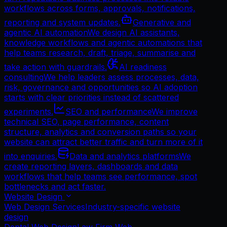
workflows across forms, approvals, notifications,
reporting and system updates.
Generative and
agentic AI automation
We design AI assistants,
knowledge workflows and agentic automations that
help teams research, draft, triage, summarise and
take action with guardrails.
AI readiness
consulting
We help leaders assess processes, data,
risk, governance and opportunities so AI adoption
starts with clear priorities instead of scattered
experiments.
SEO and performance
We improve
technical SEO, page performance, content
structure, analytics and conversion paths so your
website can attract better traffic and turn more of it
into enquiries.
Data and analytics platforms
We
create reporting layers, dashboards and data
workflows that help teams see performance, spot
bottlenecks and act faster.
Website Design
Web Design Services
Industry-specific website
design