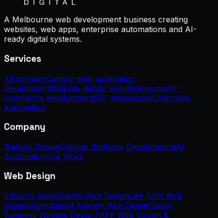
A Melbourne web development business creating
websites, web apps, enterprise automations and AI-
ready digital systems.
Services
All services
Custom web application
development
Website design and development
E-
commerce development
API integrations
Enterprise
automation
Company
Website Design
Custom Software Development
AI
Automation
Our Work
Web Design
Industry pages
Dental Web Design
Law Firm Web
Design
Recruitment Agency Web Design
Small
Business Website Design
TAFE Web Design &