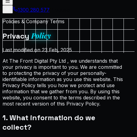
1300 280 577
Proposal
Policies & Company Terms
Policy
Privacy
Last modified on 23 Feb, 2025
At The Front Digital Pty Ltd , we understands that
your privacy is important to you. We are committed
to protecting the privacy of your personally-
identifiable information as you use this website. This
Privacy Policy tells you how we protect and use
information that we gather from you. By using this
website, you consent to the terms described in the
most recent version of this Privacy Policy.
1. What information do we
collect?