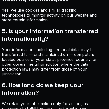
Yes, we use cookies and similar tracking
technologies to monitor activity on our website and
store certain information.
5. Is your information transferred
internationally?
Your information, including personal data, may be
transferred to — and maintained on — computers
located outside of your state, province, country, or
other governmental jurisdiction where the data
protection laws may differ from those of your
jurisdiction.
6. How long do we keep your
information?
We retain your information only for as long as
necessary to fulfill the purposes for which we