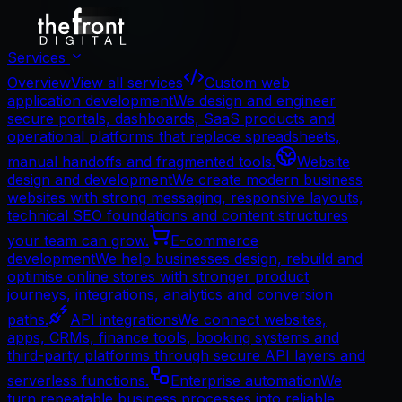
Services
Overview
View all services
Custom web
application development
We design and engineer
secure portals, dashboards, SaaS products and
operational platforms that replace spreadsheets,
manual handoffs and fragmented tools.
Website
design and development
We create modern business
websites with strong messaging, responsive layouts,
technical SEO foundations and content structures
your team can grow.
E-commerce
development
We help businesses design, rebuild and
optimise online stores with stronger product
journeys, integrations, analytics and conversion
paths.
API integrations
We connect websites,
apps, CRMs, finance tools, booking systems and
third-party platforms through secure API layers and
serverless functions.
Enterprise automation
We
turn repeatable business processes into reliable