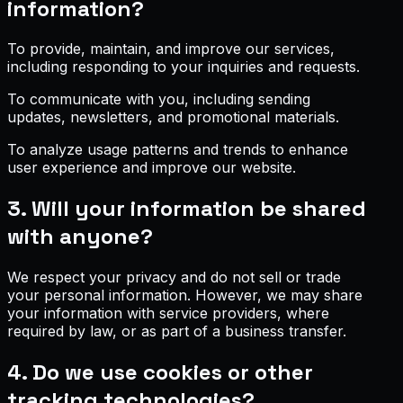
information?
To provide, maintain, and improve our services,
including responding to your inquiries and requests.
To communicate with you, including sending
updates, newsletters, and promotional materials.
To analyze usage patterns and trends to enhance
user experience and improve our website.
3. Will your information be shared
with anyone?
We respect your privacy and do not sell or trade
your personal information. However, we may share
your information with service providers, where
required by law, or as part of a business transfer.
4. Do we use cookies or other
tracking technologies?