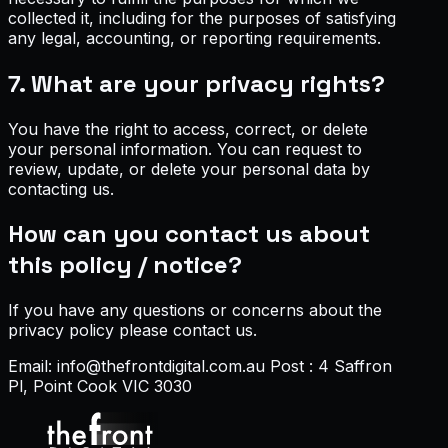
collected it, including for the purposes of satisfying
any legal, accounting, or reporting requirements.
7. What are your privacy rights?
You have the right to access, correct, or delete
your personal information. You can request to
review, update, or delete your personal data by
contacting us.
How can you contact us about
this policy / notice?
If you have any questions or concerns about the
privacy policy please contact us.
Email: info@thefrontdigital.com.au Post : 4 Saffron
Pl, Point Cook VIC 3030