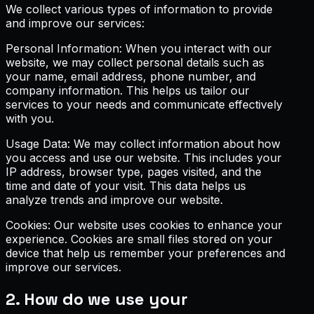
We collect various types of information to provide
and improve our services:
Personal Information: When you interact with our
website, we may collect personal details such as
your name, email address, phone number, and
company information. This helps us tailor our
services to your needs and communicate effectively
with you.
Usage Data: We may collect information about how
you access and use our website. This includes your
IP address, browser type, pages visited, and the
time and date of your visit. This data helps us
analyze trends and improve our website.
Cookies: Our website uses cookies to enhance your
experience. Cookies are small files stored on your
device that help us remember your preferences and
improve our services.
2. How do we use your