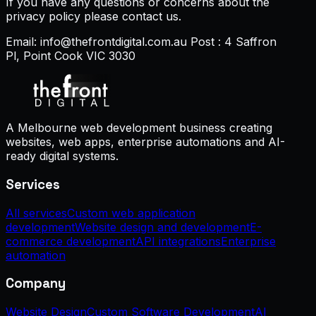
If you have any questions or concerns about the
privacy policy please contact us.
Email: info@thefrontdigital.com.au Post : 4 Saffron
Pl, Point Cook VIC 3030
A Melbourne web development business creating
websites, web apps, enterprise automations and AI-
ready digital systems.
Services
All services
Custom web application
development
Website design and development
E-
commerce development
API integrations
Enterprise
automation
Company
Website Design
Custom Software Development
AI