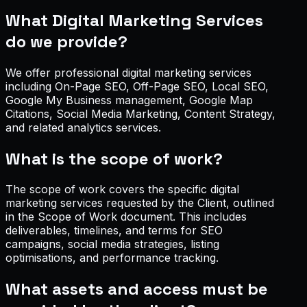
What Digital Marketing Services
do we provide?
We offer professional digital marketing services
including On-Page SEO, Off-Page SEO, Local SEO,
Google My Business management, Google Map
Citations, Social Media Marketing, Content Strategy,
and related analytics services.
What is the scope of work?
The scope of work covers the specific digital
marketing services requested by the Client, outlined
in the Scope of Work document. This includes
deliverables, timelines, and terms for SEO
campaigns, social media strategies, listing
optimisations, and performance tracking.
What assets and access must be