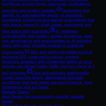
workflows across forms, approvals, notifications,
reporting and system updates.
Generative and
agentic AI automation
We design AI assistants,
knowledge workflows and agentic automations that
help teams research, draft, triage, summarise and
take action with guardrails.
AI readiness
consulting
We help leaders assess processes, data,
risk, governance and opportunities so AI adoption
starts with clear priorities instead of scattered
experiments.
SEO and performance
We improve
technical SEO, page performance, content
structure, analytics and conversion paths so your
website can attract better traffic and turn more of it
into enquiries.
Data and analytics platforms
We
create reporting layers, dashboards and data
workflows that help teams see performance, spot
bottlenecks and act faster.
Website Design
Web Design Services
Industry-specific website
design