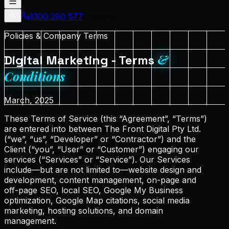
1300 280 577
Proposal
Policies & Company Terms
&
Digital Marketing - Terms
Conditions
March, 2025
These Terms of Service (this “Agreement”, “Terms”)
are entered into between The Front Digital Pty Ltd.
(“we”, “us”, “Developer” or “Contractor”) and the
Client (“you”, “User” or “Customer”) engaging our
services (“Services” or “Service”). Our Services
include—but are not limited to—website design and
development, content management, on-page and
off-page SEO, local SEO, Google My Business
optimization, Google Map citations, social media
marketing, hosting solutions, and domain
management.