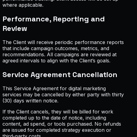
where applicable.
Performance, Reporting and
Review
The Client will receive periodic performance reports
that include campaign outcomes, metrics, and
recommendations. All campaigns are reviewed at
agreed intervals to align with the Client’s goals.
Service Agreement Cancellation
This Service Agreement for digital marketing
services may be cancelled by either party with thirty
(30) days written notice.
If the Client cancels, they will be billed for work
completed up to the date of notice, including
content, ad spend, or tools purchased. No refunds
are issued for completed strategy execution or
third-party costs.