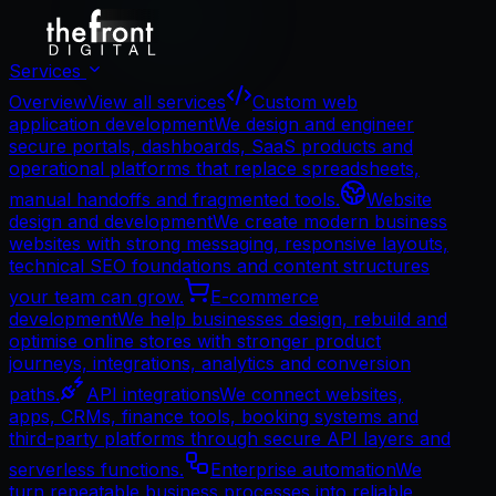
Services
Overview
View all services
Custom web
application development
We design and engineer
secure portals, dashboards, SaaS products and
operational platforms that replace spreadsheets,
manual handoffs and fragmented tools.
Website
design and development
We create modern business
websites with strong messaging, responsive layouts,
technical SEO foundations and content structures
your team can grow.
E-commerce
development
We help businesses design, rebuild and
optimise online stores with stronger product
journeys, integrations, analytics and conversion
paths.
API integrations
We connect websites,
apps, CRMs, finance tools, booking systems and
third-party platforms through secure API layers and
serverless functions.
Enterprise automation
We
turn repeatable business processes into reliable