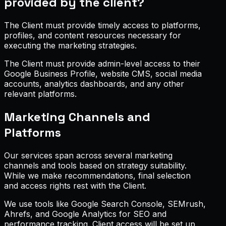
provided by the client?
The Client must provide timely access to platforms,
profiles, and content resources necessary for
executing the marketing strategies.
The Client must provide admin-level access to their
Google Business Profile, website CMS, social media
accounts, analytics dashboards, and any other
relevant platforms.
Marketing Channels and
Platforms
Our services span across several marketing
channels and tools based on strategy suitability.
While we make recommendations, final selection
and access rights rest with the Client.
We use tools like Google Search Console, SEMrush,
Ahrefs, and Google Analytics for SEO and
performance tracking. Client access will be set up