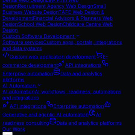
Dental Web Design
Law Firm Web
Design
Recruitment Agency Web Design
Small
Business Website Design
TAFE Web Design &
Development
Financial Advisors & Planners Web
Design
School Web Design
Childcare Centre Web
Design
Custom Software Development
Software services
Custom apps, portals, integrations
and data systems
Custom web application development
E-
commerce development
API integrations
Enterprise automation
Data and analytics
platforms
AI Automation
AI automation
AI workflows, readiness, automations
and integrations
API integrations
Enterprise automation
Generative and agentic AI automation
AI
readiness consulting
Data and analytics platforms
Our Work