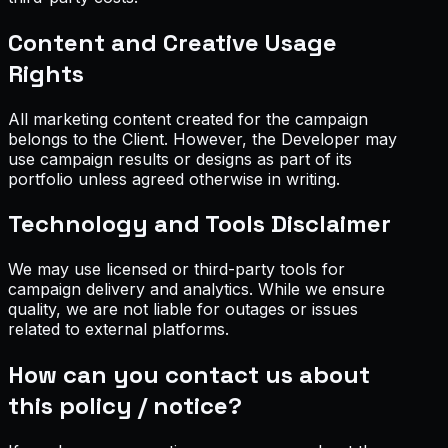
Content and Creative Usage
Rights
All marketing content created for the campaign
belongs to the Client. However, the Developer may
use campaign results or designs as part of its
portfolio unless agreed otherwise in writing.
Technology and Tools Disclaimer
We may use licensed or third-party tools for
campaign delivery and analytics. While we ensure
quality, we are not liable for outages or issues
related to external platforms.
How can you contact us about
this policy / notice?