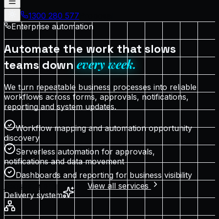
1300 280 577
Proposal
Enterprise automation
Automate the work that slows
every week.
teams down
We turn repeatable business processes into reliable
workflows across forms, approvals, notifications,
reporting and system updates.
Workflow mapping and automation opportunity
discovery
Serverless automation for approvals,
notifications and data movement
Dashboards and reporting for business visibility
Request a proposal
View all services
Delivery system