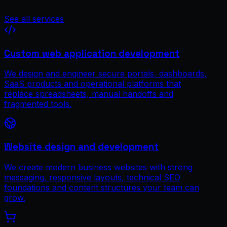
See all services
Custom web application development
We design and engineer secure portals, dashboards,
SaaS products and operational platforms that
replace spreadsheets, manual handoffs and
fragmented tools.
Website design and development
We create modern business websites with strong
messaging, responsive layouts, technical SEO
foundations and content structures your team can
grow.