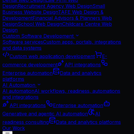
Dental Web Design
Law Firm Web
Design
Recruitment Agency Web Design
Small
Business Website Design
TAFE Web Design &
Development
Financial Advisors & Planners Web
Design
School Web Design
Childcare Centre Web
Design
Custom Software Development
Software services
Custom apps, portals, integrations
and data systems
Custom web application development
E-
commerce development
API integrations
Enterprise automation
Data and analytics
platforms
AI Automation
AI automation
AI workflows, readiness, automations
and integrations
API integrations
Enterprise automation
Generative and agentic AI automation
AI
readiness consulting
Data and analytics platforms
Our Work