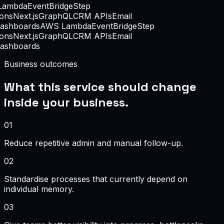
ambda
EventBridge
Step
ons
Next.js
GraphQL
CRM APIs
Email
ashboards
AWS Lambda
EventBridge
Step
ons
Next.js
GraphQL
CRM APIs
Email
ashboards
Business outcomes
What this service should change
inside your business.
0
1
Reduce repetitive admin and manual follow-up.
0
2
Standardise processes that currently depend on
individual memory.
0
3