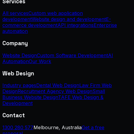
Services
All services
Custom web application
development
Website design and development
E-
commerce development
API integrations
Enterprise
automation
Company
Website Design
Custom Software Development
AI
Automation
Our Work
Web Design
Industry pages
Dental Web Design
Law Firm Web
Design
Recruitment Agency Web Design
Small
Business Website Design
TAFE Web Design &
Development
Contact
1300 280 577
Melbourne, Australia
Get a free
proposal