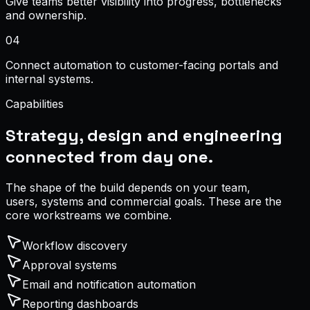
Give teams better visibility into progress, bottlenecks
and ownership.
0
4
Connect automation to customer-facing portals and
internal systems.
Capabilities
Strategy, design and engineering
connected from day one.
The shape of the build depends on your team,
users, systems and commercial goals. These are the
core workstreams we combine.
Workflow discovery
Approval systems
Email and notification automation
Reporting dashboards