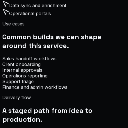
Data sync and enrichment
Operational portals
Use cases
Common builds we can shape
around this service.
Sales handoff workflows
Client onboarding
Internal approvals
Operations reporting
Support triage
Finance and admin workflows
Delivery flow
A staged path from idea to
production.