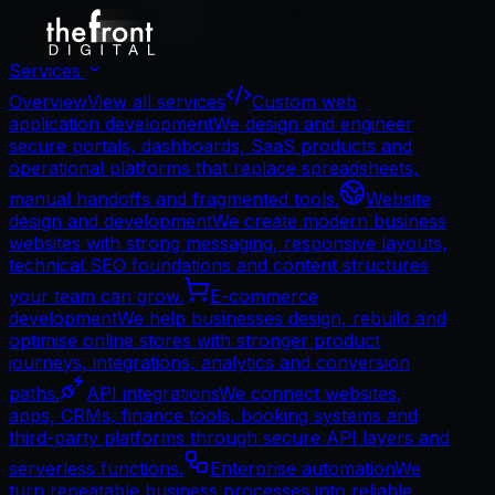
Services
Overview
View all services
Custom web
application development
We design and engineer
secure portals, dashboards, SaaS products and
operational platforms that replace spreadsheets,
manual handoffs and fragmented tools.
Website
design and development
We create modern business
websites with strong messaging, responsive layouts,
technical SEO foundations and content structures
your team can grow.
E-commerce
development
We help businesses design, rebuild and
optimise online stores with stronger product
journeys, integrations, analytics and conversion
paths.
API integrations
We connect websites,
apps, CRMs, finance tools, booking systems and
third-party platforms through secure API layers and
serverless functions.
Enterprise automation
We
turn repeatable business processes into reliable