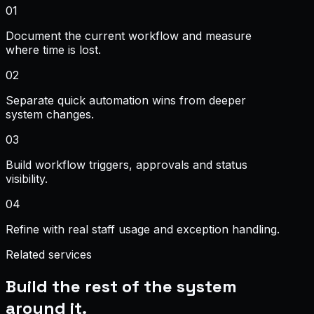
0
1
Document the current workflow and measure
where time is lost.
0
2
Separate quick automation wins from deeper
system changes.
0
3
Build workflow triggers, approvals and status
visibility.
0
4
Refine with real staff usage and exception handling.
Related services
Build the rest of the system
around it.