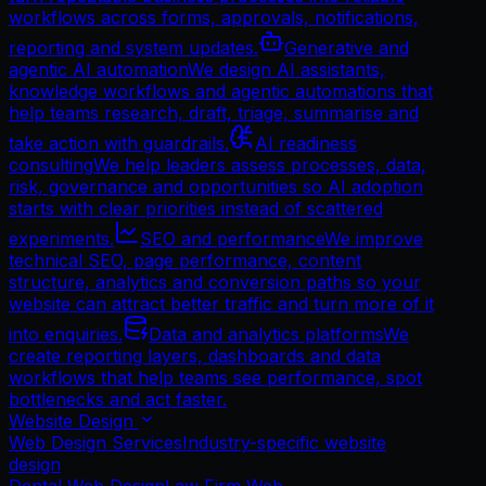
workflows across forms, approvals, notifications,
reporting and system updates.
Generative and
agentic AI automation
We design AI assistants,
knowledge workflows and agentic automations that
help teams research, draft, triage, summarise and
take action with guardrails.
AI readiness
consulting
We help leaders assess processes, data,
risk, governance and opportunities so AI adoption
starts with clear priorities instead of scattered
experiments.
SEO and performance
We improve
technical SEO, page performance, content
structure, analytics and conversion paths so your
website can attract better traffic and turn more of it
into enquiries.
Data and analytics platforms
We
create reporting layers, dashboards and data
workflows that help teams see performance, spot
bottlenecks and act faster.
Website Design
Web Design Services
Industry-specific website
design