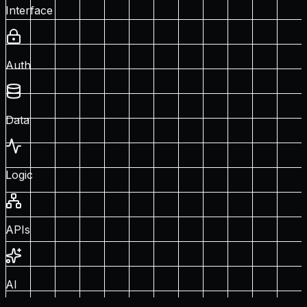
Interface
Auth
Data
Logic
APIs
AI