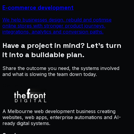
E-commerce development
We help businesses design, rebuild and optimise
online stores with stronger product journeys,
integrations, analytics and conversion paths.
Have a project in mind? Let’s turn
it into a buildable plan.
Share the outcome you need, the systems involved
and what is slowing the team down today.
Start a proposal
A Melbourne web development business creating
websites, web apps, enterprise automations and AI-
ready digital systems.